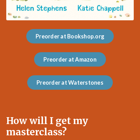
Preorder at Bookshop.org
Preorder at Amazon
Preorder at Waterstones
How will I get my
masterclass?