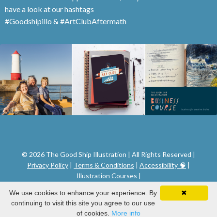
have a look at our hashtags
#Goodshipillo & #ArtClubAftermath
© 2026 The Good Ship Illustration | All Rights Reserved |
Privacy Policy
|
Terms & Conditions
|
Accessibility 🧠
|
Illustration Courses
|
We use cookies to enhance your experience. By
✖
continuing to visit this site you agree to our use
of cookies.
More info