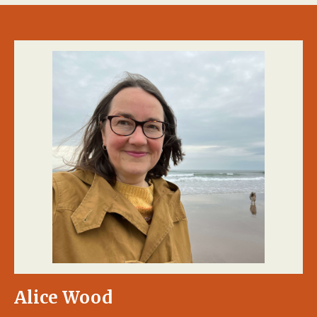
Alice Wood