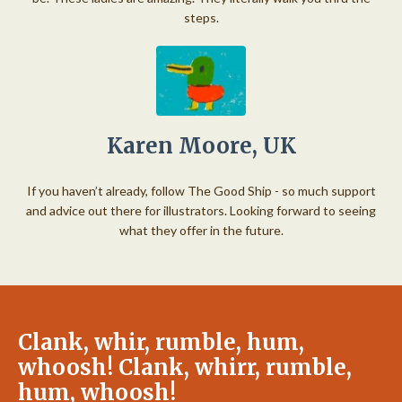
steps.
Karen Moore, UK
If you haven’t already, follow The Good Ship - so much support
and advice out there for illustrators. Looking forward to seeing
what they offer in the future.
Clank, whir, rumble, hum,
whoosh! Clank, whirr, rumble,
hum, whoosh!