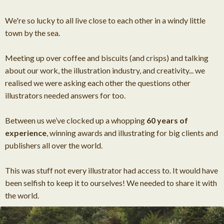
We're so lucky to all live close to each other in a windy little
town by the sea.
Meeting up over coffee and biscuits (and crisps) and talking
about our work, the illustration industry, and creativity... we
realised we were asking each other the questions other
illustrators needed answers for too.
Between us we’ve clocked up a whopping
60 years of
experience
, winning awards and illustrating for big clients and
publishers all over the world.
This was stuff not every illustrator had access to. It would have
been selfish to keep it to ourselves! We needed to share it with
the world.