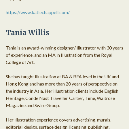
https://www.katiechappell.com/
Tania Willis
Tania is an award-winning designer/ illustrator with 30 years
of experience, and an MA in Illustration from the Royal
College of Art.
She has taught illustration at BA & BFA level in the UK and
Hong Kong and has more than 20 years of perspective on
the industry in Asia. Her illustration clients include English
Heritage, Conde Nast Traveller, Cartier, Time, Waitrose
Magazine and Swire Group.
Her illustration experience covers advertising, murals,
editorial, design, surface design, licensing, publishing,