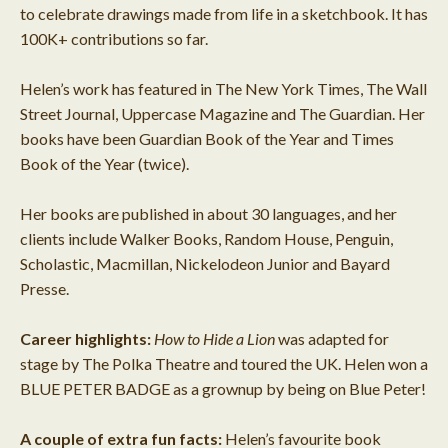
to celebrate drawings made from life in a sketchbook. It has
100K+ contributions so far.
Helen’s work has featured in The New York Times, The Wall
Street Journal, Uppercase Magazine and The Guardian. Her
books have been Guardian Book of the Year and Times
Book of the Year (twice).
Her books are published in about 30 languages, and her
clients include Walker Books, Random House, Penguin,
Scholastic, Macmillan, Nickelodeon Junior and Bayard
Presse.
Career highlights:
How to Hide a Lion
was adapted for
stage by The Polka Theatre and toured the UK. Helen won a
BLUE PETER BADGE as a grownup by being on Blue Peter!
A couple of extra fun facts:
Helen’s favourite book