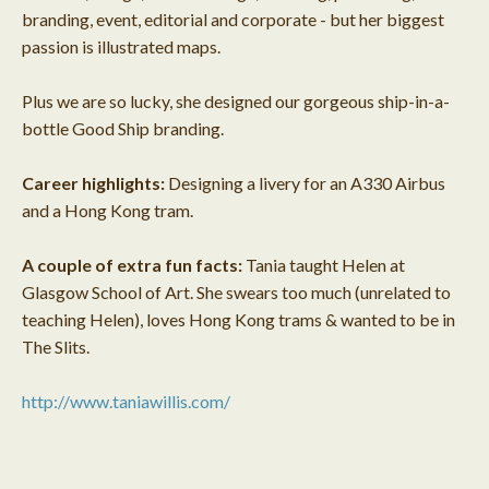
branding, event, editorial and corporate - but her biggest
passion is illustrated maps.
Plus we are so lucky, she designed our gorgeous ship-in-a-
bottle Good Ship branding.
Career highlights:
Designing a livery for an A330 Airbus
and a Hong Kong tram.
A couple of extra fun facts:
Tania taught Helen at
Glasgow School of Art. She swears too much (unrelated to
teaching Helen), loves Hong Kong trams & wanted to be in
The Slits.
http://www.taniawillis.com/