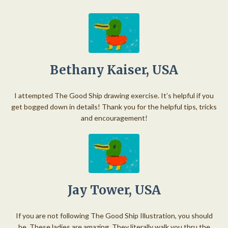
Bethany Kaiser, USA
I attempted The Good Ship drawing exercise. It’s helpful if you
get bogged down in details! Thank you for the helpful tips, tricks
and encouragement!
Jay Tower, USA
If you are not following The Good Ship Illustration, you should
be. These ladies are amazing. They literally walk you thru the