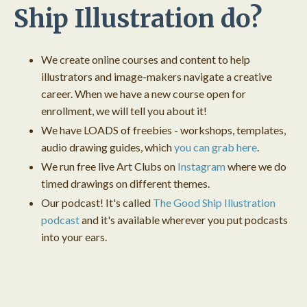
Ship Illustration do?
We create online courses and content to help
illustrators and image-makers navigate a creative
career. When we have a new course open for
enrollment, we will tell you about it!
We have LOADS of freebies - workshops, templates,
audio drawing guides, which
you can grab here
.
We run free live Art Clubs on
Instagram
where we do
timed drawings on different themes.
Our podcast! It's called
The Good Ship Illustration
podcast
and it's available wherever you put podcasts
into your ears.