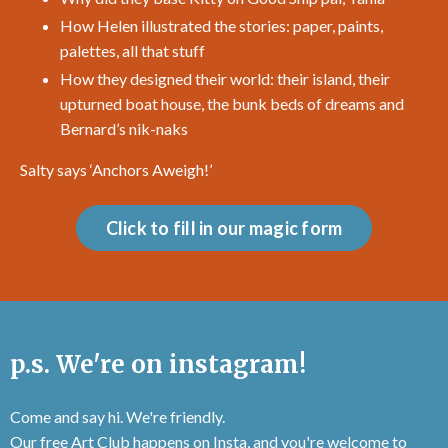
How Helen illustrated the stories: paper, paints,
palettes, all that stuff
How they designed their world: their island, their
upturned boat house, the bunk beds of dreams and
Bernard’s nik-naks
Salty says ‘
Anchors Aweigh!
’
Click to fill in our magic form
p.s. We're on instagram!
Come and say hi. We're friendly.
Our free Art Club happens on Insta, and you're welcome to