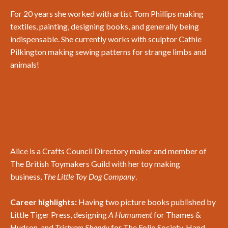
For 20 years she worked with artist Tom Phillips making
textiles, painting, designing books, and generally being
indispensable. She currently works with sculptor Cathie
Pilkington making sewing patterns for strange limbs and
animals!
Alice is a Crafts Council Directory maker and member of
The British Toymakers Guild with her toy making
business,
The Little Toy Dog Company
.
Career highlights:
Having two picture books published by
Little Tiger Press, designing
A Humument
for Thames &
Hudson, and
Tristram Shandy
for The Folio Society. Hand-