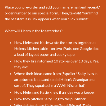
Place your pre-order and add your name, email and receipt/
order number to our special form. Then, ta-dah! You’ll find
the Masterclass link appears when you click submit!
What will I learn in the Masterclass?
How Helen and Katie wrote the stories together at
Helen’s kitchen table - on two iPads, one Google doc,
a load of layout paper and sticky tape
How they brainstormed 10 stories over 10 days. Yes,
they did!
Where their ideas came from (*spoiler* Salty lives in
an upturned boat, and so did Helen’s Grandparents—
sort of. They squatted in a WWII Nissen hut)
How Helen and Katie knew if an idea was a keeper
How they pitched Salty Dog to the publisher
Why did they base Kitty on Good Ship pal, Tania