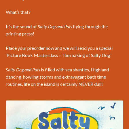
What’s that?
It’s the sound of
Salty Dog and Pals
flying through the
printing press!
Place your preorder now and we will send you a special
‘Picture Book Masterclass - The making of Salty Dog’
Salty Dog and Pals
is filled with sea shanties, Highland
dancing, howling storms and extravagant bath time
routines, life on the island is certainly NEVER dull!