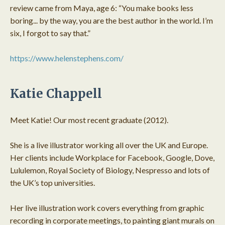
review came from Maya, age 6: “You make books less
boring... by the way, you are the best author in the world. I’m
six, I forgot to say that.”
https://www.helenstephens.com/
Katie Chappell
Meet Katie! Our most recent graduate (2012).
She is a live illustrator working all over the UK and Europe.
Her clients include Workplace for Facebook, Google, Dove,
Lululemon, Royal Society of Biology, Nespresso and lots of
the UK’s top universities.
Her live illustration work covers everything from graphic
recording in corporate meetings, to painting giant murals on