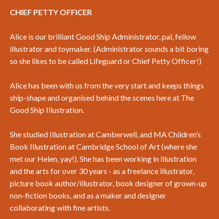
CHIEF PETTY OFFICER
Alice is our brilliant Good Ship Administrator, pal, fellow
illustrator and toymaker. (Administrator sounds a bit boring
so she likes to be called Lifeguard or Chief Petty Officer!)
Alice has been with us from the very start and keeps things
ship-shape and organised behind the scenes here at The
Good Ship Illustration.
She studied Illustration at Camberwell, and MA Children’s
Book Illustration at Cambridge School of Art (where she
met our Helen, yay!). She has been working in illustration
and the arts for over 30 years - as a freelance illustrator,
picture book author/illustrator, book designer of grown-up
non-fiction books, and as a maker and designer
collaborating with fine artists.