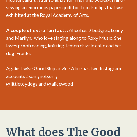
sewing an enormous paper quilt for Tom Phillips that was
exhibited at the Royal Academy of Arts.
A couple of extra fun facts:
Alice has 2 budgies, Lenny
and Marilyn, who love singing along to Roxy Music. She
loves proofreading, knitting, lemon drizzle cake and her
dog, Franki.
Against wise Good Ship advice Alice has two Instagram
accounts #sorrynotsorry
@littletoydogs
and
@alicewood
What does The Good