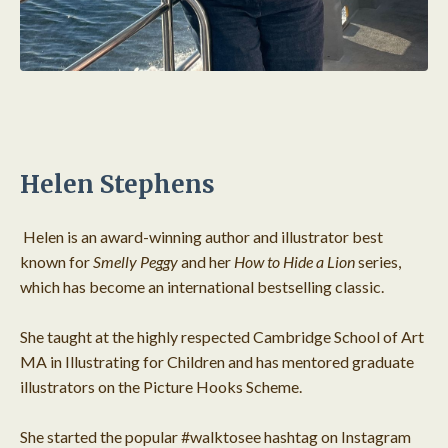
Helen Stephens
Helen is an award-winning author and illustrator best
known for
Smelly Peggy
and her
How to Hide a Lion
series,
which has become an international bestselling classic.
She taught at the highly respected Cambridge School of Art
MA in Illustrating for Children and has mentored graduate
illustrators on the Picture Hooks Scheme.
She started the popular #walktosee hashtag on Instagram