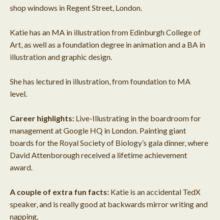
shop windows in Regent Street, London.
Katie has an MA in illustration from Edinburgh College of
Art, as well as a foundation degree in animation and a BA in
illustration and graphic design.
She has lectured in illustration, from foundation to MA
level.
Career highlights:
Live-Illustrating in the boardroom for
management at Google HQ in London. Painting giant
boards for the Royal Society of Biology’s gala dinner, where
David Attenborough received a lifetime achievement
award.
A couple of extra fun facts:
Katie is an accidental TedX
speaker, and is really good at backwards mirror writing and
napping.