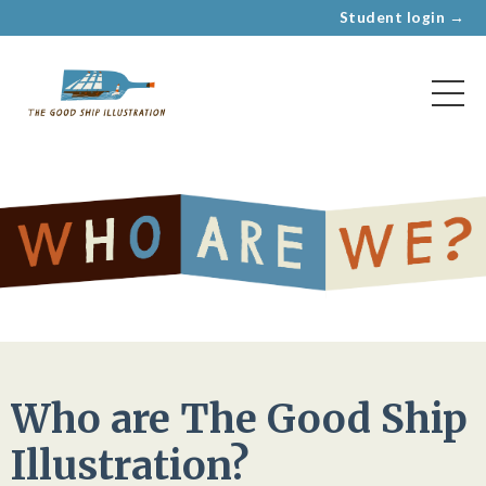
Student login →
Who are The Good Ship
Illustration?