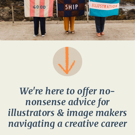
We're here to offer no-
nonsense advice for
illustrators & image makers
navigating a creative career