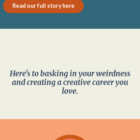
Read our full story here
Here's to basking in your weirdness
and creating a creative career you
love.