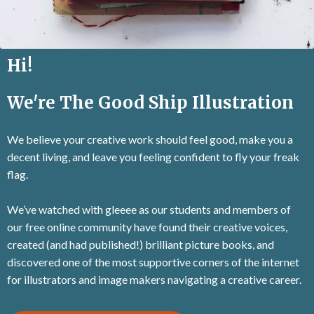
Hi!
We're The Good Ship Illustration
We believe your creative work should feel good, make you a
decent living, and leave you feeling confident to fly your freak
flag.
We’ve watched with gleeee as our students and members of
our free online community have found their creative voices,
created (and had published!) brilliant picture books, and
discovered one of the most supportive corners of the internet
for illustrators and image makers navigating a creative career.