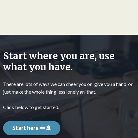
Start where you are, use
what you have.
There are lots of ways we can cheer you on, give you a hand, or
just make the whole thing less lonely an' that.
Click below to get started.
Start here ✏️🚢