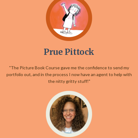
Prue Pittock
"The Picture Book Course gave me the confidence to send my
portfolio out, and in the process I now have an agent to help with
the nitty gritty stuff!"