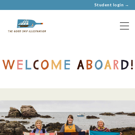
Student login →