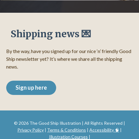
Shipping news 💌
By the way, have you signed up for our nice ‘n’ friendly Good
Ship newsletter yet? It’s where we share all the shipping
news.
Sign up here
© 2026 The Good Ship Illustration | All Rights Reserved |
Privacy Policy
|
Terms & Conditions
|
Accessibility 🧠
|
Illustration Courses
|