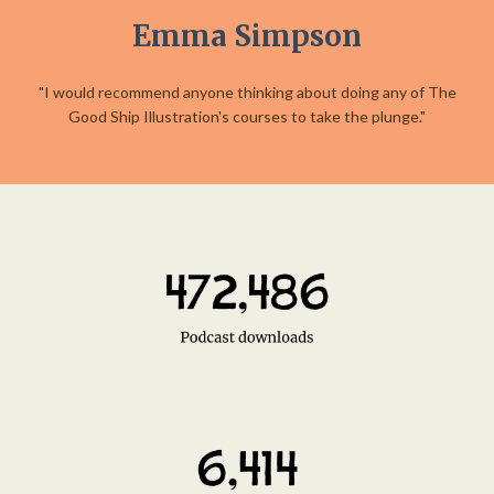
Emma Simpson
"I would recommend anyone thinking about doing any of The
Good Ship Illustration's courses to take the plunge."