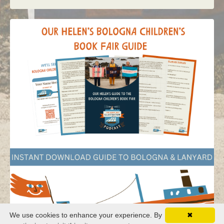
We use cookies to enhance your experience. By
✖