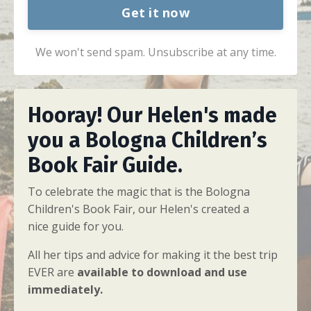
Get it now
We won't send spam. Unsubscribe at any time.
Hooray! Our Helen's made
you a Bologna
Children’s
Book Fair Guide
.
To celebrate the magic that is the Bologna
Children's Book Fair, our Helen's created a
nice guide for you.
All her tips and advice for making it the best trip
EVER are
a
vailable to download and use
immediately.