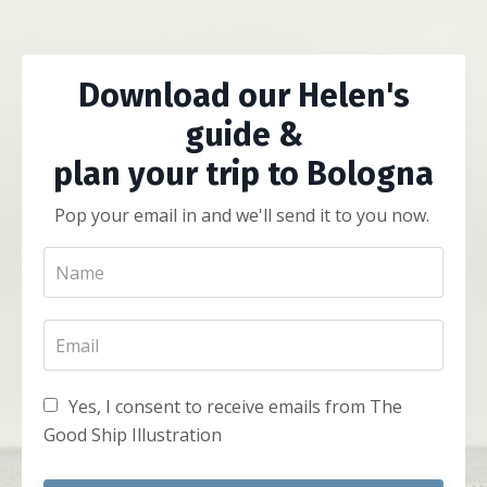
Download our Helen's
guide &
plan your trip to Bologna
Pop your email in and we'll send it to you now.
Yes, I consent to receive emails from The
Good Ship Illustration