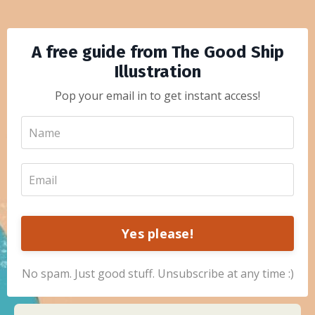
A free guide from The Good Ship
Illustration
Pop your email in to get instant access!
Yes please!
No spam. Just good stuff. Unsubscribe at any time :)