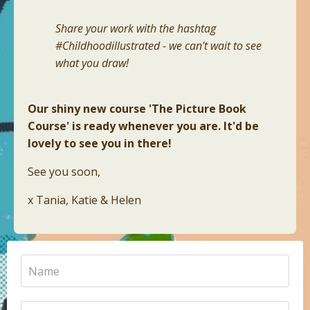
Share your work with the hashtag
#Childhoodillustrated - we can't wait to see
what you draw!
Our shiny new course 'The Picture Book
Course' is ready whenever you are. It'd be
lovely to see you in there!
See you soon,
x Tania, Katie & Helen