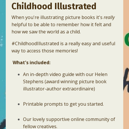
Childhood Illustrated
When you're illustrating picture books it's
really
helpful to be able to remember how it felt and
how we saw the world as a child.
#ChildhoodIllustrated is a really easy and useful
way to access those memories!
What's included:
An in-depth video guide with our Helen
Stephens (award winning picture book
illustrator-author extraordinaire)
Printable prompts to get you started.
Our lovely supportive online community of
fellow creatives.